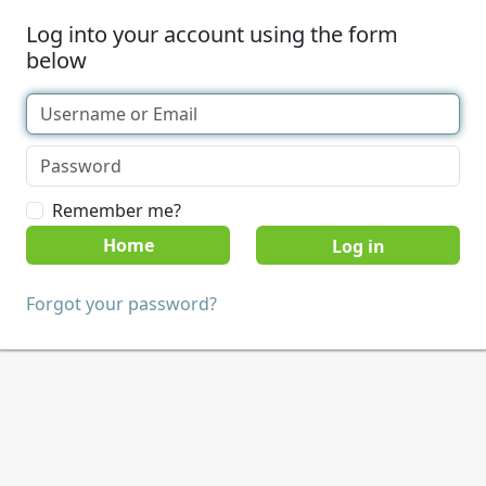
Log into your account using the form
below
Remember me?
Home
Forgot your password?