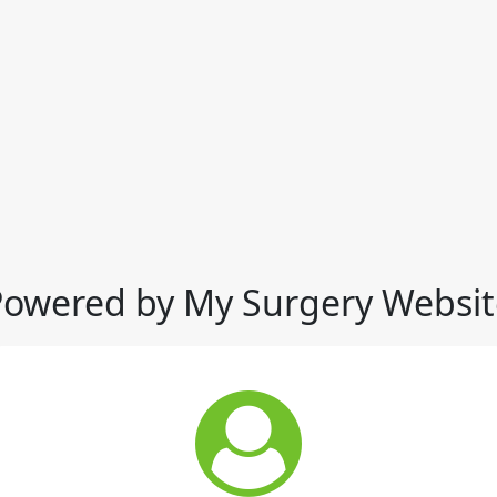
Powered by My Surgery Websit