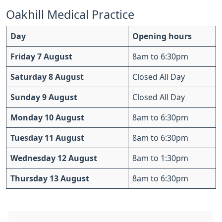
Oakhill Medical Practice
Day
Opening hours
Friday 7 August
8am to 6:30pm
Saturday 8 August
Closed All Day
Sunday 9 August
Closed All Day
Monday 10 August
8am to 6:30pm
Tuesday 11 August
8am to 6:30pm
Wednesday 12 August
8am to 1:30pm
Thursday 13 August
8am to 6:30pm