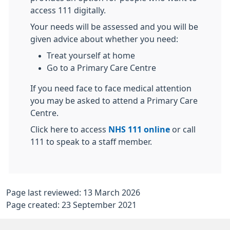
access 111 digitally.
Your needs will be assessed and you will be
given advice about whether you need:
Treat yourself at home
Go to a Primary Care Centre
If you need face to face medical attention
you may be asked to attend a Primary Care
Centre.
Click here to access
NHS 111 online
or call
111 to speak to a staff member.
Page last reviewed: 13 March 2026
Page created: 23 September 2021