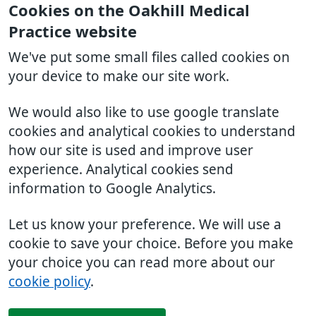
Cookies on the Oakhill Medical
Practice website
We've put some small files called cookies on
your device to make our site work.
We would also like to use google translate
cookies and analytical cookies to understand
how our site is used and improve user
experience. Analytical cookies send
information to Google Analytics.
Let us know your preference. We will use a
cookie to save your choice. Before you make
your choice you can read more about our
cookie policy
.