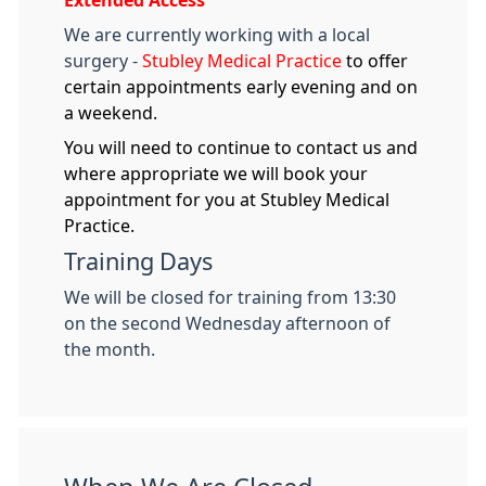
Extended Access
We are currently working with a local
surgery -
Stubley Medical Practice
to offer
certain appointments early evening and on
a weekend.
You will need to continue to contact us and
where appropriate we will book your
appointment for you at Stubley Medical
Practice.
Training Days
We will be closed for training from 13:30
on the second Wednesday afternoon of
the month.