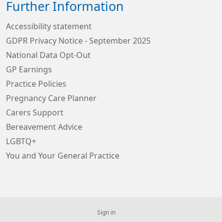
Further Information
Accessibility statement
GDPR Privacy Notice - September 2025
National Data Opt-Out
GP Earnings
Practice Policies
Pregnancy Care Planner
Carers Support
Bereavement Advice
LGBTQ+
You and Your General Practice
Sign in