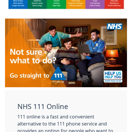
NHS 111 Online
111 online is a fast and convenient
alternative to the 111 phone service and
provides an option for people who want to