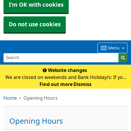
I'm OK with cookies
Do not use cookies
Menu
Website changes
We are closed on weekends and Bank Holiday/s: If you
require any medical advice whilst we are closed please
Find out more
Dismiss
contact NHS111 by calling 111 or their online
Home
Opening Hours
service: https://111.nhs.uk Pl
Opening Hours