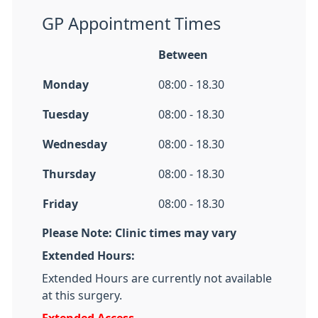
GP Appointment Times
Between
Monday
08:00 - 18.30
Tuesday
08:00 - 18.30
Wednesday
08:00 - 18.30
Thursday
08:00 - 18.30
Friday
08:00 - 18.30
Please Note: Clinic times may vary
Extended Hours:
Extended Hours are currently not available
at this surgery.