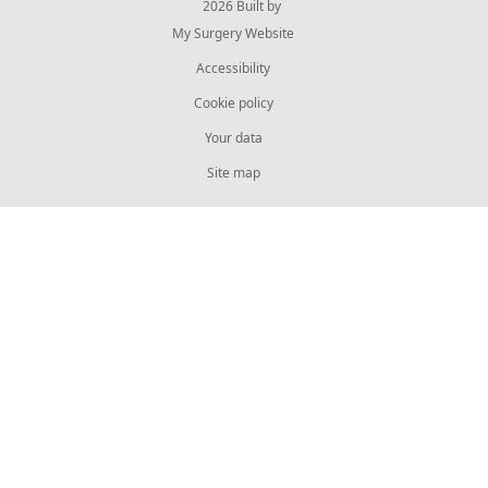
© 2026 Built by
My Surgery Website
Accessibility
Cookie policy
Your data
Site map