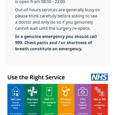
is open from 08:00 - 22:00.
Out-of-hours services are generally busy so
please think carefully before asking to see
a doctor and only do so if you genuinely
cannot wait until the surgery re-opens.
In a genuine emergency you should call
999. Chest pains and / or shortness of
breath constitute an emergency.