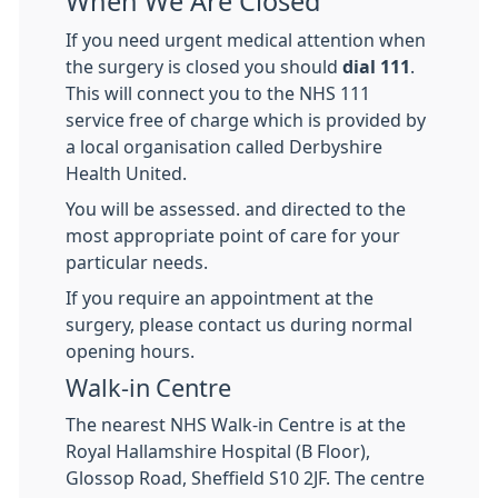
When We Are Closed
If you need urgent medical attention when
the surgery is closed you should
dial 111
.
This will connect you to the NHS 111
service free of charge which is provided by
a local organisation called Derbyshire
Health United.
You will be assessed. and directed to the
most appropriate point of care for your
particular needs.
If you require an appointment at the
surgery, please contact us during normal
opening hours.
Walk-in Centre
The nearest NHS Walk-in Centre is at the
Royal Hallamshire Hospital (B Floor),
Glossop Road, Sheffield S10 2JF. The centre