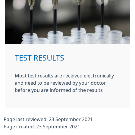
TEST RESULTS
Most test results are received electronically
and need to be reviewed by your doctor
before you are informed of the results
Page last reviewed: 23 September 2021
Page created: 23 September 2021