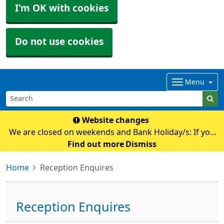
I'm OK with cookies
Do not use cookies
Menu
Website changes
We are closed on weekends and Bank Holiday/s: If you
require any medical advice whilst we are closed please
Find out more
Dismiss
contact NHS111 by calling 111 or their online
Home
Reception Enquires
service: https://111.nhs.uk Pl
Reception Enquires