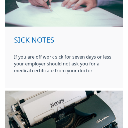
SICK NOTES
If you are off work sick for seven days or less,
your employer should not ask you for a
medical certificate from your doctor