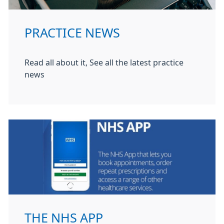
PRACTICE NEWS
Read all about it, See all the latest practice
news
THE NHS APP