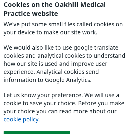
Cookies on the Oakhill Medical
Practice website
We've put some small files called cookies on
your device to make our site work.
We would also like to use google translate
cookies and analytical cookies to understand
how our site is used and improve user
experience. Analytical cookies send
information to Google Analytics.
Let us know your preference. We will use a
cookie to save your choice. Before you make
your choice you can read more about our
cookie policy
.