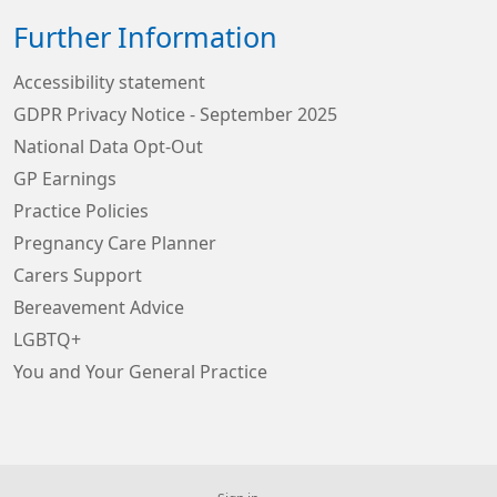
Further Information
Accessibility statement
GDPR Privacy Notice - September 2025
National Data Opt-Out
GP Earnings
Practice Policies
Pregnancy Care Planner
Carers Support
Bereavement Advice
LGBTQ+
You and Your General Practice