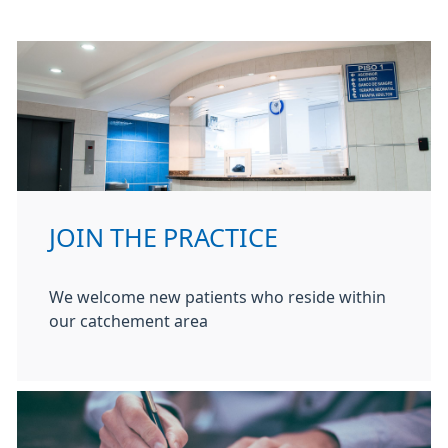
JOIN THE PRACTICE
We welcome new patients who reside within
our catchement area