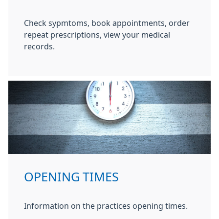
Check sypmtoms, book appointments, order
repeat prescriptions, view your medical
records.
OPENING TIMES
Information on the practices opening times.