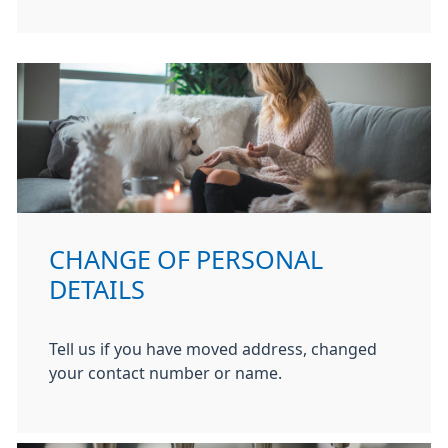
CHANGE OF PERSONAL
DETAILS
Tell us if you have moved address, changed
your contact number or name.