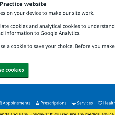
 Practice website
ies on your device to make our site work.
slate cookies and analytical cookies to understan
nd information to Google Analytics.
use a cookie to save your choice. Before you mak
se cookies
Appointments
Prescriptions
Services
Health
nds and Bank Holiday/s: If you require any medical advice 