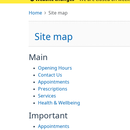
please conta
Home
Site map
Site map
Main
Opening Hours
Contact Us
Appointments
Prescriptions
Services
Health & Wellbeing
Important
Appointments