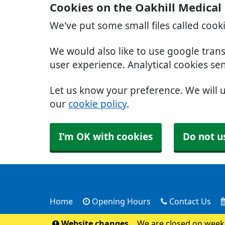
Cookies on the Oakhill Medical
We've put some small files called cook
We would also like to use google tran
user experience. Analytical cookies se
Let us know your preference. We will 
our
cookie policy
.
I'm OK with cookies
Do not u
Home
Opening Hours
Contact Us
Website changes
We are closed on weeke