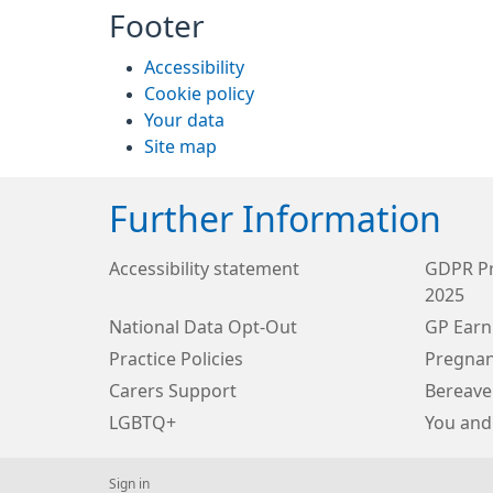
Footer
Accessibility
Cookie policy
Your data
Site map
Further Information
Accessibility statement
GDPR Pr
2025
National Data Opt-Out
GP Earn
Practice Policies
Pregnan
Carers Support
Bereave
LGBTQ+
You and
Sign in