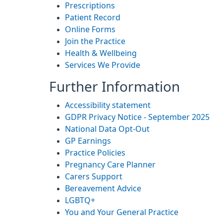
Prescriptions
Patient Record
Online Forms
Join the Practice
Health & Wellbeing
Services We Provide
Further Information
Accessibility statement
GDPR Privacy Notice - September 2025
National Data Opt-Out
GP Earnings
Practice Policies
Pregnancy Care Planner
Carers Support
Bereavement Advice
LGBTQ+
You and Your General Practice