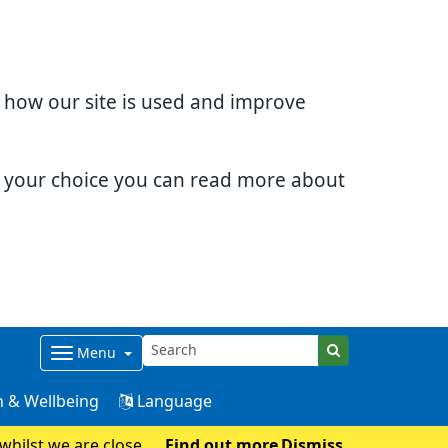
d how our site is used and improve
e your choice you can read more about
Menu
 & Wellbeing
Language
whilst we are closed
Find out more
Dismiss