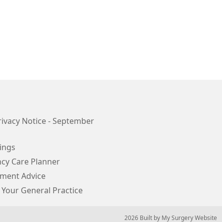
ivacy Notice - September
ings
cy Care Planner
ment Advice
 Your General Practice
© 2026 Built by
My Surgery Website